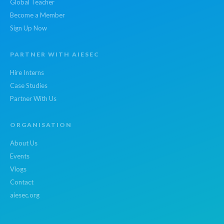
Global Teacher
Become a Member
Sign Up Now
PARTNER WITH AIESEC
Hire Interns
Case Studies
Partner With Us
ORGANISATION
About Us
Events
Vlogs
Contact
aiesec.org