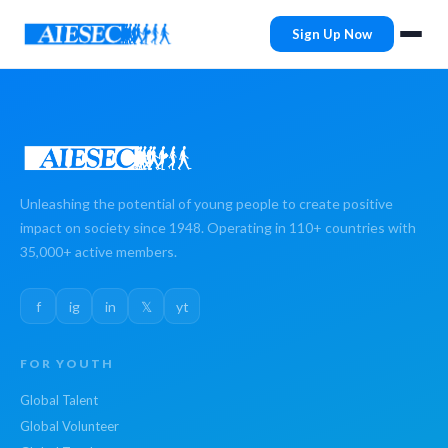
Sign Up Now
Unleashing the potential of young people to create positive
impact on society since 1948. Operating in 110+ countries with
35,000+ active members.
f
ig
in
𝕏
yt
FOR YOUTH
Global Talent
Global Volunteer